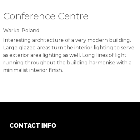
Conference Centre
Warka, Poland
Interesting architecture of a very modern building.
Large glazed areas turn the interior lighting to serve
as exterior area lighting as well. Long lines of light
running throughout the building harmonise with a
minimalist interior finish.
CONTACT INFO