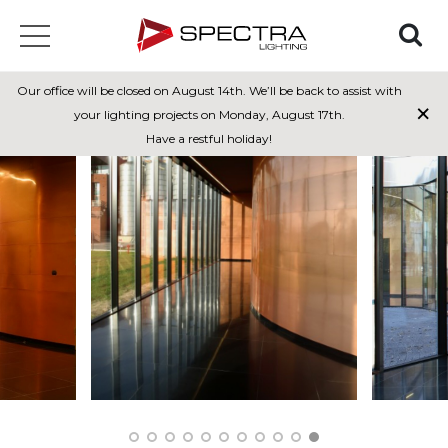
Our office will be closed on August 14th. We’ll be back to assist with
×
your lighting projects on Monday, August 17th.
Have a restful holiday!