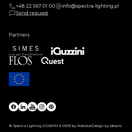
+48 22 567 01 00
info@spectra-lighting.pl
Send request
Partners
© Spectra Lighting 2026
PIM & WEB by Robokat
Design by Ideacto