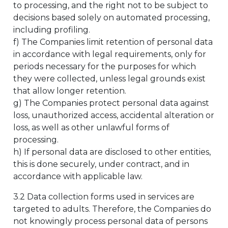
to processing, and the right not to be subject to
decisions based solely on automated processing,
including profiling.
f) The Companies limit retention of personal data
in accordance with legal requirements, only for
periods necessary for the purposes for which
they were collected, unless legal grounds exist
that allow longer retention.
g) The Companies protect personal data against
loss, unauthorized access, accidental alteration or
loss, as well as other unlawful forms of
processing.
h) If personal data are disclosed to other entities,
this is done securely, under contract, and in
accordance with applicable law.
3.2 Data collection forms used in services are
targeted to adults. Therefore, the Companies do
not knowingly process personal data of persons