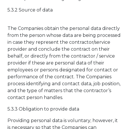
5.3.2 Source of data
The Companies obtain the personal data directly
from the person whose data are being processed
in case they represent the contractor/service
provider and conclude the contract on their
behalf, or directly from the contractor / service
provider if these are personal data of their
employees or persons designated for contact or
performance of the contract. The Companies
process identifying and contact data, job position,
and the type of matters that the contractor’s
contact person handles.
5.3.3 Obligation to provide data
Providing personal data is voluntary; however, it
is necessary so that the Companies can