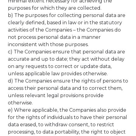
minimal extent necessary for achieving the
purposes for which they are collected.
b) The purposes for collecting personal data are
clearly defined, based in law or in the statutory
activities of the Companies – the Companies do
not process personal data in a manner
inconsistent with those purposes.
c) The Companies ensure that personal data are
accurate and up to date; they act without delay
on any requests to correct or update data,
unless applicable law provides otherwise.
d) The Companies ensure the rights of persons to
access their personal data and to correct them,
unless relevant legal provisions provide
otherwise.
e) Where applicable, the Companies also provide
for the rights of individuals to have their personal
data erased, to withdraw consent, to restrict
processing, to data portability, the right to object