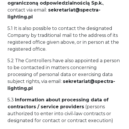
ograniczoną odpowiedzialnością Sp.k.
,
contact via email:
sekretariat@spectra-
lighting.pl
5.1 It is also possible to contact the designated
Company by traditional mail to the address of its
registered office given above, or in person at the
registered office.
5.2 The Controllers have also appointed a person
to be contacted in matters concerning
processing of personal data or exercising data
subject rights, via email:
sekretariat@spectra-
lighting.pl
5.3
Information about processing data of
contractors / service providers
(persons
authorized to enter into civil‑law contracts or
designated for contact or contract execution)