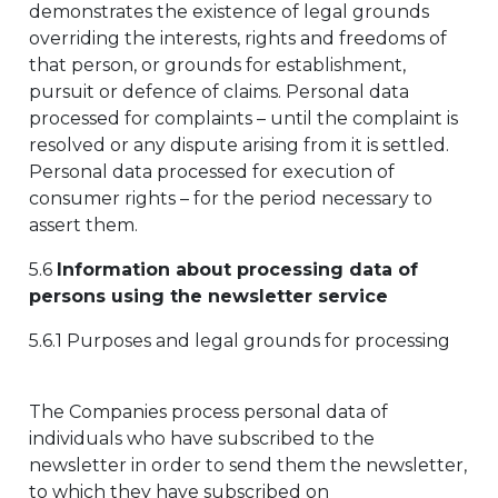
demonstrates the existence of legal grounds
overriding the interests, rights and freedoms of
that person, or grounds for establishment,
pursuit or defence of claims. Personal data
processed for complaints – until the complaint is
resolved or any dispute arising from it is settled.
Personal data processed for execution of
consumer rights – for the period necessary to
assert them.
5.6
Information about processing data of
persons using the newsletter service
5.6.1 Purposes and legal grounds for processing
The Companies process personal data of
individuals who have subscribed to the
newsletter in order to send them the newsletter,
to which they have subscribed on