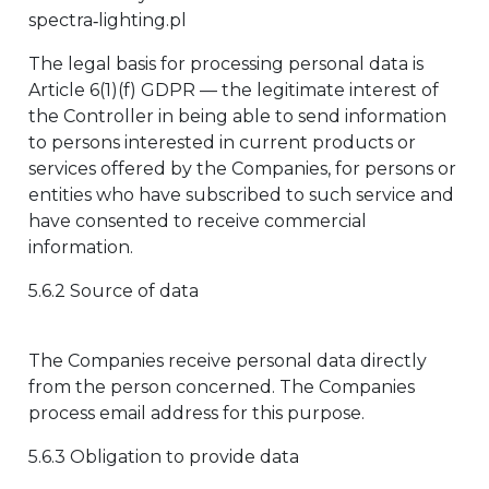
spectra‑lighting.pl
The legal basis for processing personal data is
Article 6(1)(f) GDPR — the legitimate interest of
the Controller in being able to send information
to persons interested in current products or
services offered by the Companies, for persons or
entities who have subscribed to such service and
have consented to receive commercial
information.
5.6.2 Source of data
The Companies receive personal data directly
from the person concerned. The Companies
process email address for this purpose.
5.6.3 Obligation to provide data