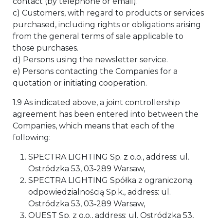
contact (by telephone or email).
c) Customers, with regard to products or services
purchased, including rights or obligations arising
from the general terms of sale applicable to
those purchases.
d) Persons using the newsletter service.
e) Persons contacting the Companies for a
quotation or initiating cooperation.
1.9 As indicated above, a joint controllership
agreement has been entered into between the
Companies, which means that each of the
following:
SPECTRA LIGHTING Sp. z o.o., address: ul.
Ostródzka 53, 03‑289 Warsaw,
SPECTRA LIGHTING Spółka z ograniczoną
odpowiedzialnością Sp.k., address: ul.
Ostródzka 53, 03‑289 Warsaw,
QUEST Sp. z o.o., address: ul. Ostródzka 53,