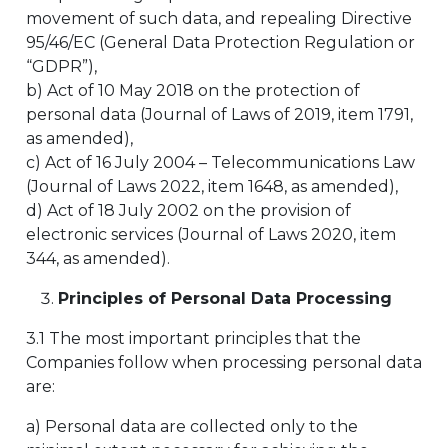
movement of such data, and repealing Directive
95/46/EC (General Data Protection Regulation or
“GDPR”),
b) Act of 10 May 2018 on the protection of
personal data (Journal of Laws of 2019, item 1791,
as amended),
c) Act of 16 July 2004 – Telecommunications Law
(Journal of Laws 2022, item 1648, as amended),
d) Act of 18 July 2002 on the provision of
electronic services (Journal of Laws 2020, item
344, as amended).
Principles of Personal Data Processing
3.1 The most important principles that the
Companies follow when processing personal data
are:
a) Personal data are collected only to the