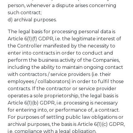
person, whenever a dispute arises concerning
such contract;
d) archival purposes.
The legal basis for processing personal data is
Article 6(1)(f) GDPR, i.e. the legitimate interest of
the Controller manifested by the necessity to
enter into contracts in order to conduct and
perform the business activity of the Companies,
including the ability to maintain ongoing contact
with contractors / service providers (i.e. their
employees / collaborators) in order to fulfil those
contracts. If the contractor or service provider
operates a sole proprietorship, the legal basis is
Article 6(1)(b) GDPR, i.e. processing is necessary
for entering into, or performance of, a contract.
For purposes of settling public law obligations or
archival purposes, the basis is Article 6(1)(c) GDPR,
i.e. compliance with a legal obligation.