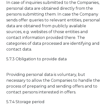
In case of inquiries submitted to the Companies,
personal data are obtained directly from the
persons submitting them. In case the Company
sends offer queries to relevant entities, personal
data are obtained from publicly available
sources, e.g. websites of those entities and
contact information provided there. The
categories of data processed are identifying and
contact data.
5.7.3 Obligation to provide data
Providing personal data is voluntary, but
necessary to allow the Companies to handle the
process of preparing and sending offers and to
contact persons interested in offers.
5.7.4 Storage period