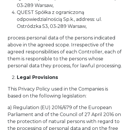
03‑289 Warsaw,
QUEST Spółka z ograniczoną
odpowiedzialnością Sp.k., address: ul.
Ostródzka 53, 03‑289 Warsaw,
process personal data of the persons indicated
above in the agreed scope. Irrespective of the
agreed responsibilities of each Controller, each of
them is responsible to the persons whose
personal data they process, for lawful processing.
Legal Provisions
This Privacy Policy used in the Companies is
based on the following legislation:
a) Regulation (EU) 2016/679 of the European
Parliament and of the Council of 27 April 2016 on
the protection of natural persons with regard to
the processing of personal data and on the free