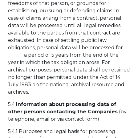
freedoms of that person, or grounds for
establishing, pursuing or defending claims. In
case of claims arising from a contract, personal
data will be processed until all legal remedies
available to the parties from that contract are
exhausted. In case of settling public law
obligations, personal data will be processed for
a period of 5 years from the end of the
year in which the tax obligation arose. For
archival purposes, personal data shall be retained
no longer than permitted under the Act of 14
July 1983 on the national archival resource and
archives.
5.4
Information about processing data of
other persons contacting the Companies
(by
telephone, email or via contact form)
5.4.1 Purposes and legal basis for processing