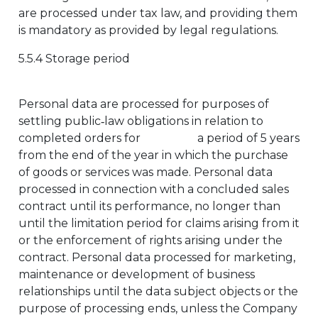
are processed under tax law, and providing them
is mandatory as provided by legal regulations.
5.5.4 Storage period
Personal data are processed for purposes of
settling public‑law obligations in relation to
completed orders for a period of 5 years
from the end of the year in which the purchase
of goods or services was made. Personal data
processed in connection with a concluded sales
contract until its performance, no longer than
until the limitation period for claims arising from it
or the enforcement of rights arising under the
contract. Personal data processed for marketing,
maintenance or development of business
relationships until the data subject objects or the
purpose of processing ends, unless the Company