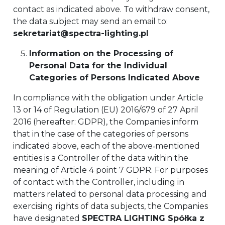
contact as indicated above. To withdraw consent,
the data subject may send an email to:
sekretariat@spectra-lighting.pl
Information on the Processing of
Personal Data for the Individual
Categories of Persons Indicated Above
In compliance with the obligation under Article
13 or 14 of Regulation (EU) 2016/679 of 27 April
2016 (hereafter: GDPR), the Companies inform
that in the case of the categories of persons
indicated above, each of the above‑mentioned
entities is a Controller of the data within the
meaning of Article 4 point 7 GDPR. For purposes
of contact with the Controller, including in
matters related to personal data processing and
exercising rights of data subjects, the Companies
have designated
SPECTRA LIGHTING Spółka z