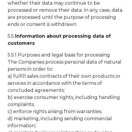
whether their data may continue to be
processed or remove their data. In any case, data
are processed until the purpose of processing
ends or consent is withdrawn.
5.5
Information about processing data of
customers
5.5.1 Purposes and legal basis for processing
The Companies process personal data of natural
persons in order to:
a) fulfill sales contracts of their own products or
services in accordance with the terms of
concluded agreements;
b) exercise consumer rights, including handling
complaints;
c) enforce rights arising from warranties;
d) marketing, including sending commercial
information;