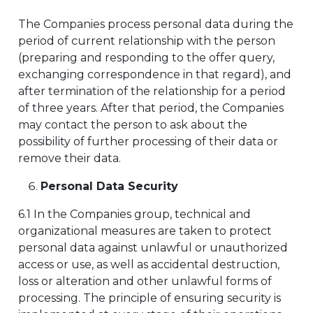
The Companies process personal data during the
period of current relationship with the person
(preparing and responding to the offer query,
exchanging correspondence in that regard), and
after termination of the relationship for a period
of three years. After that period, the Companies
may contact the person to ask about the
possibility of further processing of their data or
remove their data.
Personal Data Security
6.1 In the Companies group, technical and
organizational measures are taken to protect
personal data against unlawful or unauthorized
access or use, as well as accidental destruction,
loss or alteration and other unlawful forms of
processing. The principle of ensuring security is