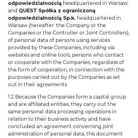
odpowiedzialnością
headquartered in Warsaw;
and
QUEST Spółka z ograniczoną
odpowiedzialnością Sp.k.
headquartered in
Warsaw (hereafter: the Company or the
Companies or the Controller or Joint Controllers),
of personal data of persons using services
provided by these Companies, including via
websites and online tools, persons who contact
or cooperate with the Companies, regardless of
the form of cooperation, in connection with the
purposes carried out by the Companies as set
out in their agreements.
1.2 Because the Companies form a capital group
and are affiliated entities, they carry out the
same personal data processing operations in
relation to their business activity and have
concluded an agreement concerning joint
administration of personal data, this document