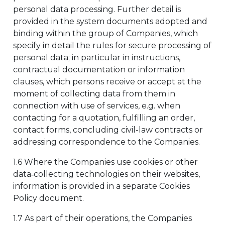
personal data processing. Further detail is
provided in the system documents adopted and
binding within the group of Companies, which
specify in detail the rules for secure processing of
personal data; in particular in instructions,
contractual documentation or information
clauses, which persons receive or accept at the
moment of collecting data from them in
connection with use of services, e.g. when
contacting for a quotation, fulfilling an order,
contact forms, concluding civil-law contracts or
addressing correspondence to the Companies.
1.6 Where the Companies use cookies or other
data‑collecting technologies on their websites,
information is provided in a separate Cookies
Policy document.
1.7 As part of their operations, the Companies