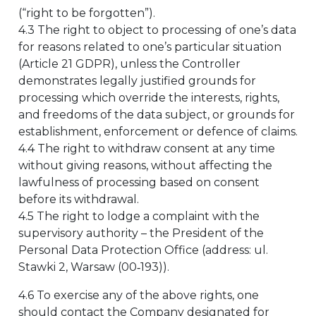
(“right to be forgotten”).
4.3 The right to object to processing of one’s data
for reasons related to one’s particular situation
(Article 21 GDPR), unless the Controller
demonstrates legally justified grounds for
processing which override the interests, rights,
and freedoms of the data subject, or grounds for
establishment, enforcement or defence of claims.
4.4 The right to withdraw consent at any time
without giving reasons, without affecting the
lawfulness of processing based on consent
before its withdrawal.
4.5 The right to lodge a complaint with the
supervisory authority – the President of the
Personal Data Protection Office (address: ul.
Stawki 2, Warsaw (00‑193)).
4.6 To exercise any of the above rights, one
should contact the Company designated for