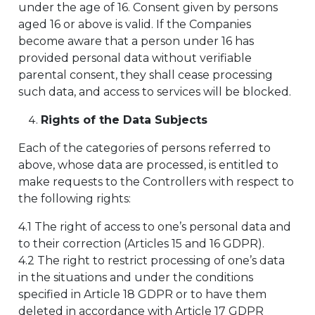
under the age of 16. Consent given by persons
aged 16 or above is valid. If the Companies
become aware that a person under 16 has
provided personal data without verifiable
parental consent, they shall cease processing
such data, and access to services will be blocked.
Rights of the Data Subjects
Each of the categories of persons referred to
above, whose data are processed, is entitled to
make requests to the Controllers with respect to
the following rights:
4.1 The right of access to one’s personal data and
to their correction (Articles 15 and 16 GDPR).
4.2 The right to restrict processing of one’s data
in the situations and under the conditions
specified in Article 18 GDPR or to have them
deleted in accordance with Article 17 GDPR