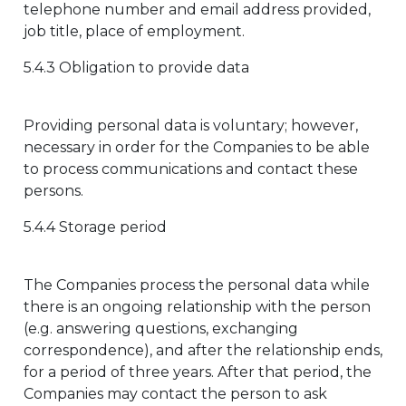
telephone number and email address provided,
job title, place of employment.
5.4.3 Obligation to provide data
Providing personal data is voluntary; however,
necessary in order for the Companies to be able
to process communications and contact these
persons.
5.4.4 Storage period
The Companies process the personal data while
there is an ongoing relationship with the person
(e.g. answering questions, exchanging
correspondence), and after the relationship ends,
for a period of three years. After that period, the
Companies may contact the person to ask