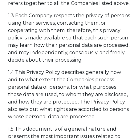
refers together to all the Companies listed above.
1.3 Each Company respects the privacy of persons
using their services, contacting them, or
cooperating with them; therefore, this privacy
policy is made available so that each such person
may learn how their personal data are processed,
and may independently, consciously, and freely
decide about their processing.
1.4 This Privacy Policy describes generally how
and to what extent the Companies process
personal data of persons, for what purposes
those data are used, to whom they are disclosed,
and how they are protected. The Privacy Policy
also sets out what rights are accorded to persons
whose personal data are processed.
1.5 This document is of a general nature and
presents the most important issues related to