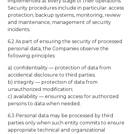
implemented at every stage of their operations.
Security procedures include in particular: access
protection, backup systems, monitoring, review
and maintenance, management of security
incidents.
6.2 As part of ensuring the security of processed
personal data, the Companies observe the
following principles:
a) confidentiality — protection of data from
accidental disclosure to third parties;
b) integrity — protection of data from
unauthorized modification;
c) availability — ensuring access for authorized
persons to data when needed.
6.3 Personal data may be processed by third
parties only when such entity commits to ensure
appropriate technical and organizational