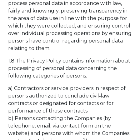
process personal data in accordance with law,
fairly and knowingly, preserving transparency in
the area of data use in line with the purpose for
which they were collected, and ensuring control
over individual processing operations by ensuring
persons have control regarding personal data
relating to them.
1.8 The Privacy Policy contains information about
processing of personal data concerning the
following categories of persons:
a) Contractors or service‑providers in respect of
persons authorized to conclude civil‑law
contracts or designated for contacts or for
performance of those contracts.
b) Persons contacting the Companies (by
telephone, email, via contact form on the
website) and persons with whom the Companies