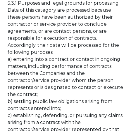
5.3.1 Purposes and legal grounds for processing
Data of this category are processed because
these persons have been authorized by their
contractor or service provider to conclude
agreements, or are contact persons, or are
responsible for execution of contracts.
Accordingly, their data will be processed for the
following purposes:
a) entering into a contract or contact in ongoing
matters, including performance of contracts
between the Companies and the
contractor/service provider whom the person
represents or is designated to contact or execute
the contract;
b) settling public law obligations arising from
contracts entered into;
c) establishing, defending, or pursuing any claims
arising from a contract with the
contractor/service provider represented by that