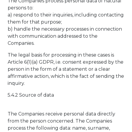
The Companies process personal data of natural
persons to:
a) respond to their inquiries, including contacting
them for that purpose;
b) handle the necessary processes in connection
with communication addressed to the
Companies.
The legal basis for processing in these cases is
Article 6(1)(a) GDPR, i.e. consent expressed by the
person in the form of a statement or a clear
affirmative action, which is the fact of sending the
inquiry.
5.4.2 Source of data
The Companies receive personal data directly
from the person concerned. The Companies
process the following data: name, surname,