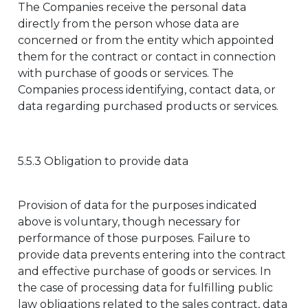
The Companies receive the personal data
directly from the person whose data are
concerned or from the entity which appointed
them for the contract or contact in connection
with purchase of goods or services. The
Companies process identifying, contact data, or
data regarding purchased products or services.
5.5.3 Obligation to provide data
Provision of data for the purposes indicated
above is voluntary, though necessary for
performance of those purposes. Failure to
provide data prevents entering into the contract
and effective purchase of goods or services. In
the case of processing data for fulfilling public
law obligations related to the sales contract, data