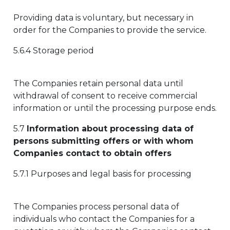
Providing data is voluntary, but necessary in
order for the Companies to provide the service.
5.6.4 Storage period
The Companies retain personal data until
withdrawal of consent to receive commercial
information or until the processing purpose ends.
5.7
Information about processing data of
persons submitting offers or with whom
Companies contact to obtain offers
5.7.1 Purposes and legal basis for processing
The Companies process personal data of
individuals who contact the Companies for a