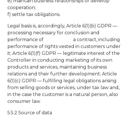
e) maintain business relationships or develop
cooperation;
f) settle tax obligations.
Legal basis is, accordingly, Article 6(1)(b) GDPR —
processing necessary for conclusion and
performance of a contract, including
performance of rights vested in customers under
it; Article 6(1)(f) GDPR — legitimate interest of the
Controller in conducting marketing of its own
products and services, maintaining business
relations and their further development; Article
6(1)(c) GDPR — fulfilling legal obligations arising
from selling goods or services, under tax law and,
in the case the customer is a natural person, also
consumer law.
5.5.2 Source of data