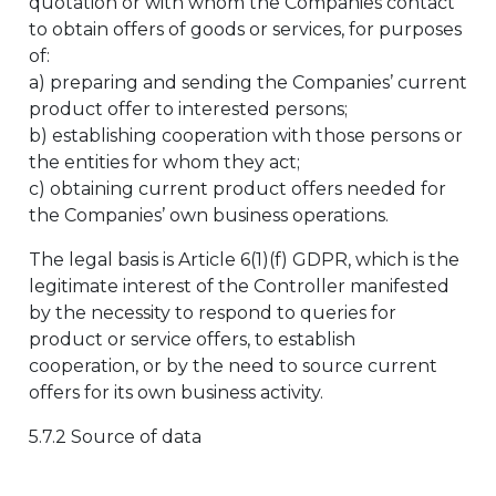
quotation or with whom the Companies contact
to obtain offers of goods or services, for purposes
of:
a) preparing and sending the Companies’ current
product offer to interested persons;
b) establishing cooperation with those persons or
the entities for whom they act;
c) obtaining current product offers needed for
the Companies’ own business operations.
The legal basis is Article 6(1)(f) GDPR, which is the
legitimate interest of the Controller manifested
by the necessity to respond to queries for
product or service offers, to establish
cooperation, or by the need to source current
offers for its own business activity.
5.7.2 Source of data