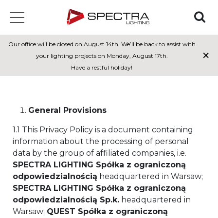
Our office will be closed on August 14th. We’ll be back to assist with
×
Privacy policy
your lighting projects on Monday, August 17th.
Have a restful holiday!
General Provisions
1.1 This Privacy Policy is a document containing
information about the processing of personal
data by the group of affiliated companies, i.e.
SPECTRA LIGHTING Spółka z ograniczoną
odpowiedzialnością
headquartered in Warsaw;
SPECTRA LIGHTING Spółka z ograniczoną
odpowiedzialnością Sp.k.
headquartered in
Warsaw;
QUEST Spółka z ograniczoną