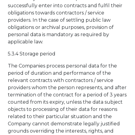
successfully enter into contracts and fulfil their
obligations towards contractors / service
providers. In the case of settling public law
obligations or archival purposes, provision of
personal data is mandatory as required by
applicable law.
5.3.4 Storage period
The Companies process personal data for the
period of duration and performance of the
relevant contracts with contractors / service
providers whom the person represents, and after
termination of the contract for a period of 3 years
counted from its expiry, unless the data subject
objects to processing of their data for reasons
related to their particular situation and the
Company cannot demonstrate legally justified
grounds overriding the interests, rights, and