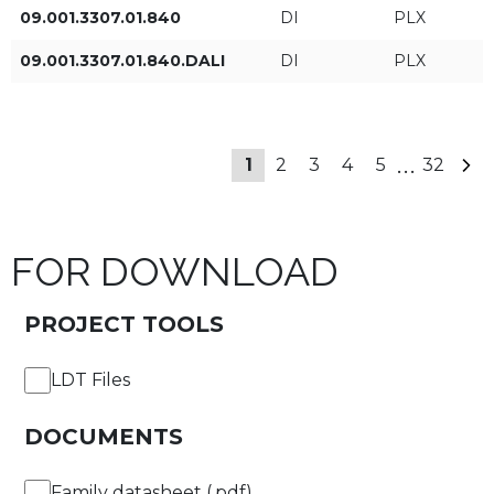
09.001.3307.01.840
DI
PLX
6fT
09.001.3307.01.840.DALI
DI
PLX
+ Show more
7fT
Type of control
...
1
2
3
4
5
32
8fT
ON/OFF
9fT
DALI
FOR DOWNLOAD
10fT
PROJECT TOOLS
APPLY FILTERS
11fT
LDT Files
12fT
DOCUMENTS
13fT
Family datasheet (.pdf)