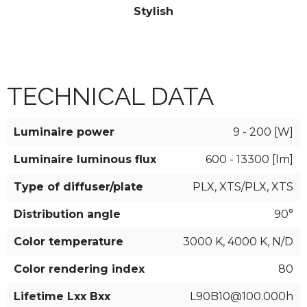
Stylish
TECHNICAL DATA
Luminaire power
9 - 200 [W]
Luminaire luminous flux
600 - 13300 [lm]
Type of diffuser/plate
PLX, XTS/PLX, XTS
Distribution angle
90°
Color temperature
3000 K, 4000 K, N/D
Color rendering index
80
Lifetime Lxx Bxx
L90B10@100.000h