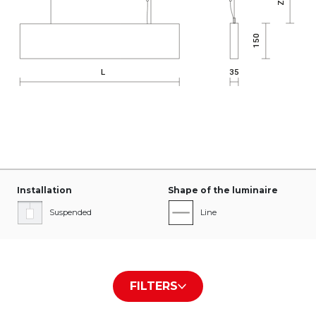
Installation
Shape of the luminaire
Suspended
Line
Type of diffuser/plate
The color of the housing
FILTERS
PLX
White RAL9016