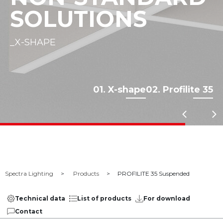
SOLUTIONS
_X-SHAPE
01. X-shape
02. Profilite 35
Spectra Lighting
Products
PROFILITE 35 Suspended
Technical data
List of products
For download
Contact