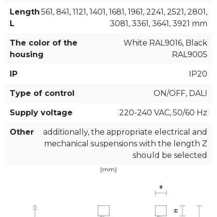
Length
561, 841, 1121, 1401, 1681, 1961, 2241, 2521, 2801,
L
3081, 3361, 3641, 3921 mm
The color of the
White RAL9016, Black
housing
RAL9005
IP
IP20
Type of control
ON/OFF, DALI
Supply voltage
220-240 VAC, 50/60 Hz
Other
additionally, the appropriate electrical and
mechanical suspensions with the length Z
should be selected
[mm]