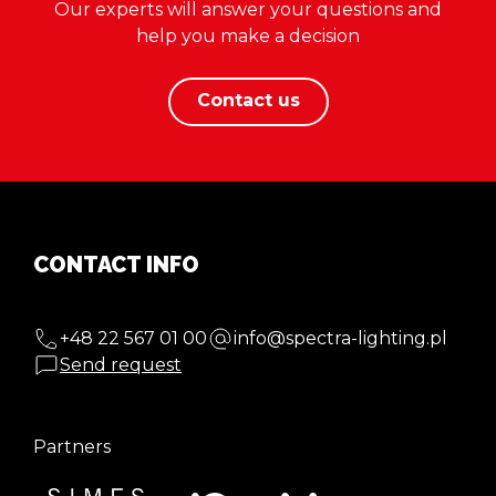
Our experts will answer your questions and
help you make a decision
Contact us
CONTACT INFO
+48 22 567 01 00
info@spectra-lighting.pl
Send request
Partners