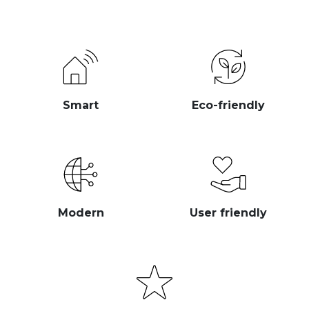
Smart
Eco-friendly
Modern
User friendly