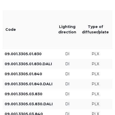
XTS/PLX
Black RAL9005
XTS
Lighting
Type of
Code
direction
diffuser/plate
The color of the light
IP
830
IP20
09.001.3305.01.830
DI
PLX
09.001.3305.01.830.DALI
DI
PLX
840
09.001.3305.01.840
DI
PLX
09.001.3305.01.840.DALI
DI
PLX
Length L [mm]
Lighting direction
09.001.3305.03.830
DI
PLX
DI
09.001.3305.03.830.DALI
DI
PLX
DI/IN
09.001.3305.03.840
DI
PLX