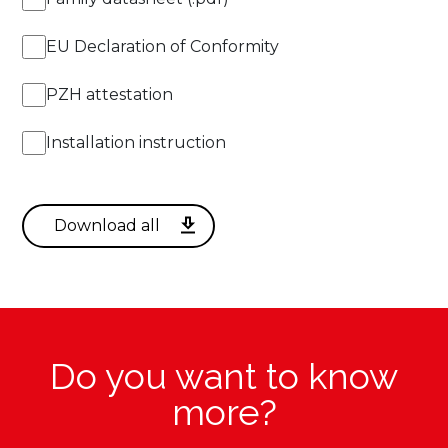
14fT
EU Declaration of Conformity
PZH attestation
Installation instruction
Do you want to know
more?