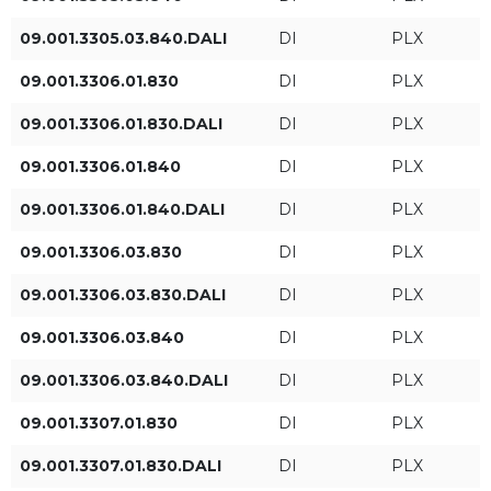
09.001.3305.03.840.DALI
DI
PLX
Luminous flux level
Luminaire power [W]
09.001.3306.01.830
DI
PLX
HE
09.001.3306.01.830.DALI
DI
PLX
09.001.3306.01.840
DI
PLX
ST
09.001.3306.01.840.DALI
DI
PLX
HO
09.001.3306.03.830
DI
PLX
09.001.3306.03.830.DALI
DI
PLX
Luminaire luminous flux
Length (FT DI)
09.001.3306.03.840
DI
PLX
[lm]
3fT
09.001.3306.03.840.DALI
DI
PLX
4fT
09.001.3307.01.830
DI
PLX
09.001.3307.01.830.DALI
DI
PLX
5fT