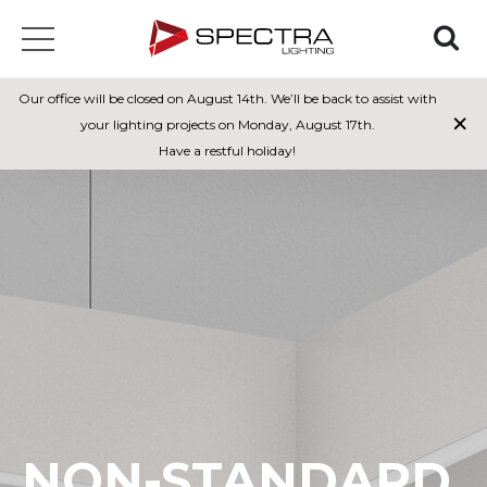
Our office will be closed on August 14th. We’ll be back to assist with
×
your lighting projects on Monday, August 17th.
Have a restful holiday!
NON-STANDARD