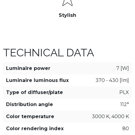
Stylish
TECHNICAL DATA
Luminaire power
7 [W]
Luminaire luminous flux
370 - 430 [lm]
Type of diffuser/plate
PLX
Distribution angle
112°
Color temperature
3000 K, 4000 K
Color rendering index
80