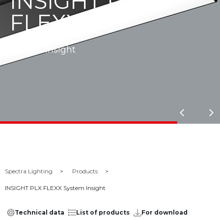
INSIGHT PLX
FLEXX
System Insight
Spectra Lighting
Products
INSIGHT PLX FLEXX System Insight
Technical data
List of products
For download