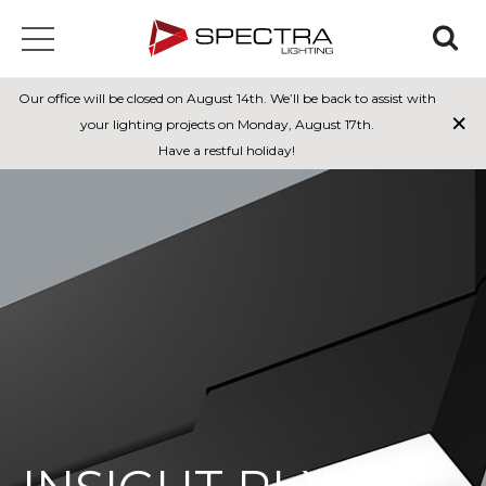
Our office will be closed on August 14th. We’ll be back to assist with
×
your lighting projects on Monday, August 17th.
Have a restful holiday!