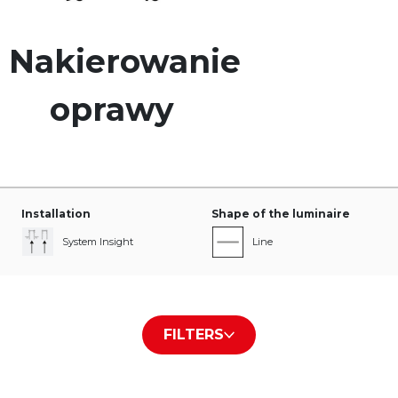
Nakierowanie
oprawy
Installation
Shape of the luminaire
System Insight
Line
Type of diffuser/plate
The color of the housing
FILTERS
PLX
White RAL9016
Black RAL9005