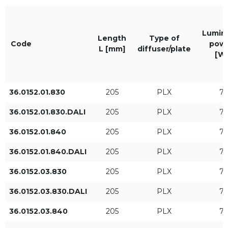
Lumina
Length
Type of
The color of the light
IP
Code
pow
L [mm]
diffuser/plate
[W
830
IP20
840
36.0152.01.830
205
PLX
7
36.0152.01.830.DALI
205
PLX
7
Length L [mm]
Luminaire power [W]
36.0152.01.840
205
PLX
7
36.0152.01.840.DALI
205
PLX
7
36.0152.03.830
205
PLX
7
36.0152.03.830.DALI
205
PLX
7
36.0152.03.840
205
PLX
7
Luminaire luminous flux
Type of control
[lm]