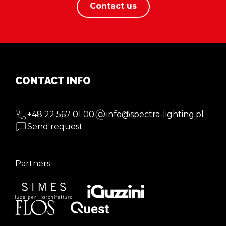
Contact us
CONTACT INFO
+48 22 567 01 00
info@spectra-lighting.pl
Send request
Partners