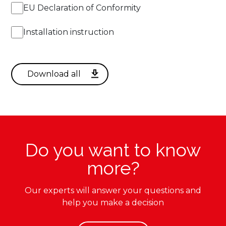
EU Declaration of Conformity
Installation instruction
Do you want to know
more?
Our experts will answer your questions and
help you make a decision