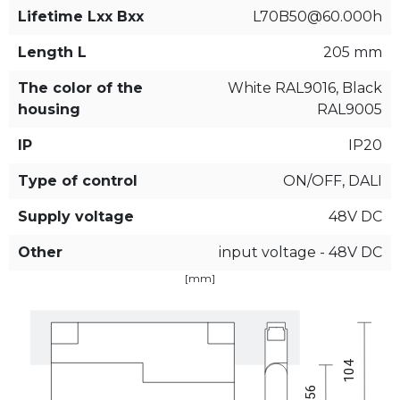
Lifetime Lxx Bxx
L70B50@60.000h
Length L
205 mm
The color of the
White RAL9016, Black
housing
RAL9005
IP
IP20
Type of control
ON/OFF, DALI
Supply voltage
48V DC
Other
input voltage - 48V DC
[mm]