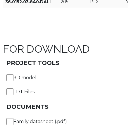
36.0152.03.840.DALI
205
PLX
7
ON/OFF
DALI
FOR DOWNLOAD
APPLY FILTERS
PROJECT TOOLS
3D model
LDT Files
DOCUMENTS
Family datasheet (.pdf)