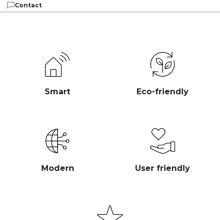
Contact
Smart
Eco-friendly
Modern
User friendly