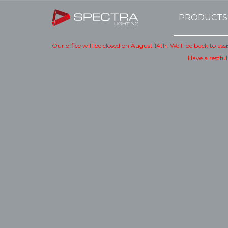
PRODUCTS
Our office will be closed on August 14th. We’ll be back to as
Have a restful