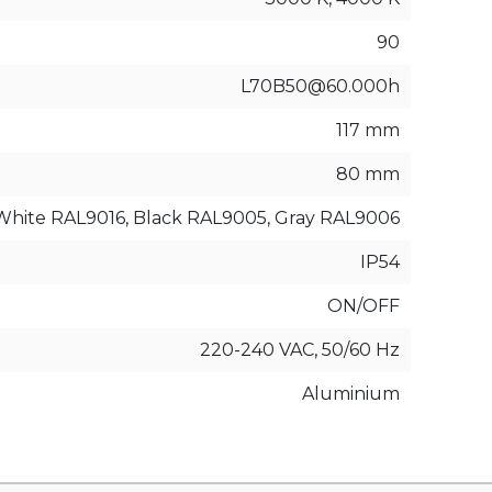
90
L70B50@60.000h
117 mm
80 mm
White RAL9016, Black RAL9005, Gray RAL9006
IP54
ON/OFF
220-240 VAC, 50/60 Hz
Aluminium