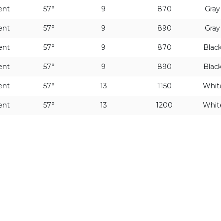
ent
57°
9
870
Gra
ent
57°
9
890
Gra
ent
57°
9
870
Blac
ent
57°
9
890
Blac
ent
57°
13
1150
Whit
ent
57°
13
1200
Whit