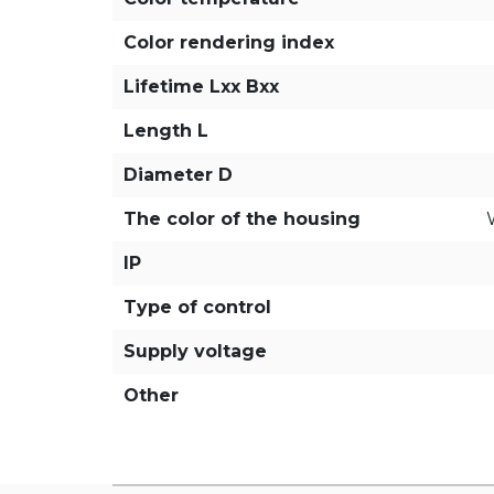
Color rendering index
Lifetime Lxx Bxx
Length L
Diameter D
The color of the housing
IP
Type of control
Supply voltage
Other