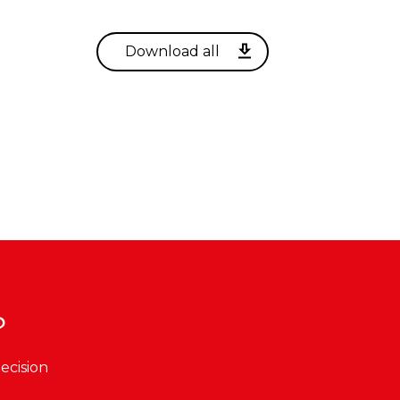
?
ecision