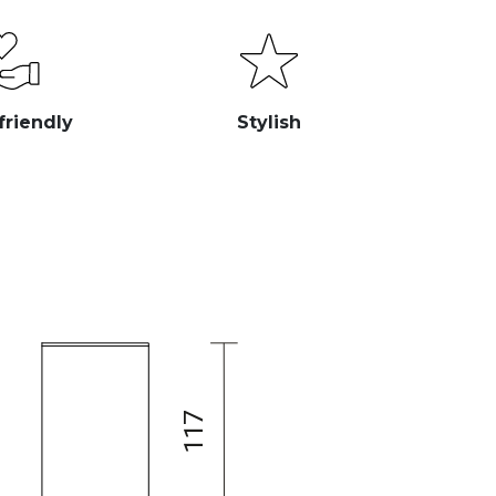
friendly
Stylish