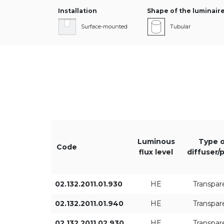
Installation
Shape of the luminair
Surface-mounted
Tubular
Length L [mm]
Diameter [mm]
Luminous
Type o
Code
flux level
diffuser/
02.132.2011.01.930
HE
Transpar
02.132.2011.01.940
HE
Transpar
Type of control
02.132.2011.02.930
HE
Transpar