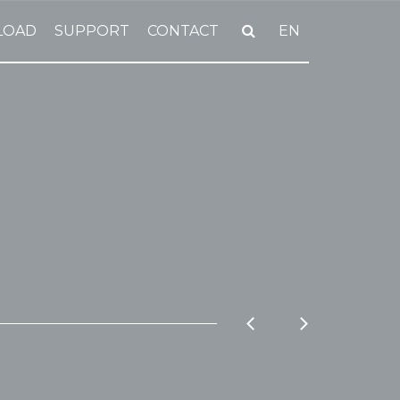
LOAD
SUPPORT
CONTACT
EN