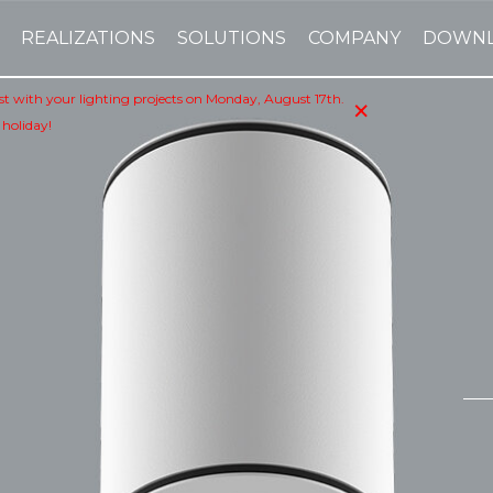
REALIZATIONS
SOLUTIONS
COMPANY
DOWN
×
sist with your lighting projects on Monday, August 17th.
 holiday!