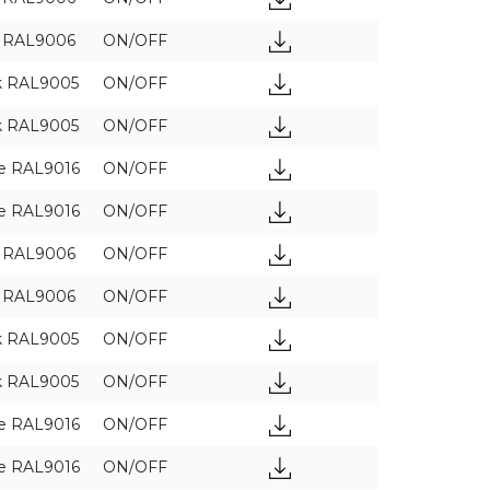
y RAL9006
ON/OFF
k RAL9005
ON/OFF
APPLY FILTERS
k RAL9005
ON/OFF
e RAL9016
ON/OFF
e RAL9016
ON/OFF
y RAL9006
ON/OFF
y RAL9006
ON/OFF
k RAL9005
ON/OFF
k RAL9005
ON/OFF
e RAL9016
ON/OFF
e RAL9016
ON/OFF