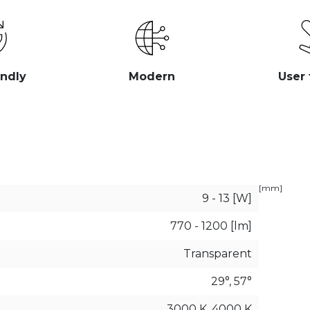
endly
Modern
User 
[mm]
9 - 13 [W]
770 - 1200 [lm]
Transparent
29°, 57°
3000 K, 4000 K