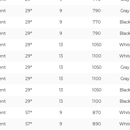
ent
29°
9
790
Gra
ent
29°
9
770
Blac
ent
29°
9
790
Blac
ent
29°
13
1050
Whit
ent
29°
13
1100
Whit
ent
29°
13
1050
Gra
ent
29°
13
1100
Gra
ent
29°
13
1050
Blac
ent
29°
13
1100
Blac
ent
57°
9
870
Whit
ent
57°
9
890
Whit