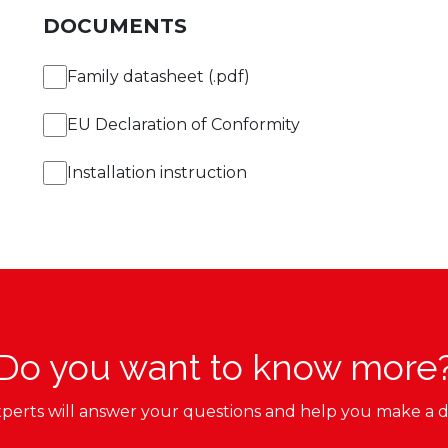
DOCUMENTS
Family datasheet (.pdf)
EU Declaration of Conformity
Installation instruction
Do you want to know more
perts will answer your questions and help you make a d