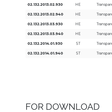
02.132.2013.02.930
HE
Transpar
02.132.2013.02.940
HE
Transpar
02.132.2013.03.930
HE
Transpar
02.132.2013.03.940
HE
Transpar
02.132.2014.01.930
ST
Transpar
02.132.2014.01.940
ST
Transpar
FOR DOWNLOAD