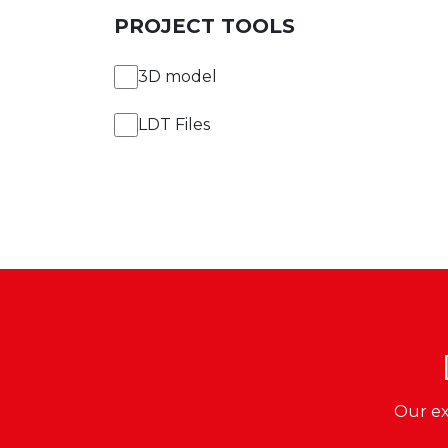
PROJECT TOOLS
3D model
LDT Files
Our ex