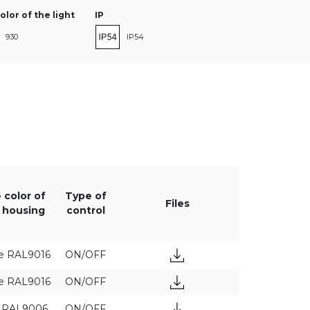
olor of the light
IP
930
IP54
940
power [W]
Luminaire luminous flux [lm]
 color of
Type of
Files
 housing
control
e RAL9016
ON/OFF
e RAL9016
ON/OFF
y RAL9006
ON/OFF