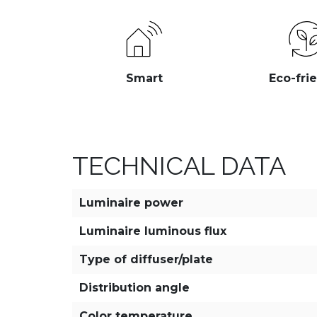
Smart
Eco-fri
TECHNICAL DATA
Luminaire power
Luminaire luminous flux
Type of diffuser/plate
Distribution angle
Color temperature