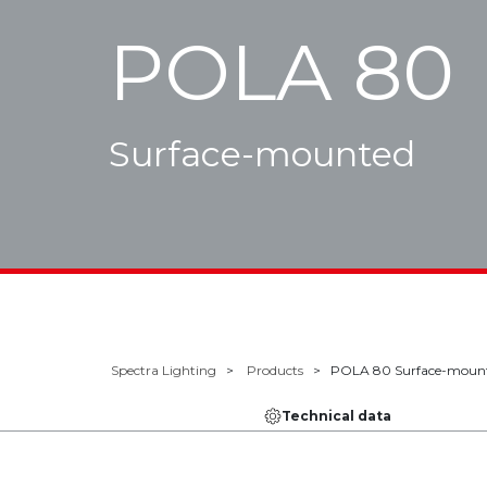
POLA 80
Surface-mounted
Spectra Lighting
Products
POLA 80 Surface-moun
Technical data