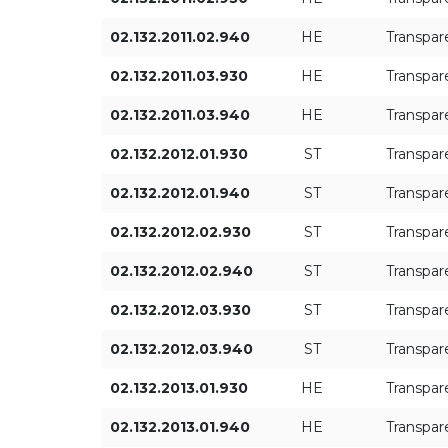
ON/OFF
02.132.2011.02.940
HE
Transpar
02.132.2011.03.930
HE
Transpar
02.132.2011.03.940
HE
Transpar
02.132.2012.01.930
ST
Transpar
02.132.2012.01.940
ST
Transpar
02.132.2012.02.930
ST
Transpar
02.132.2012.02.940
ST
Transpar
02.132.2012.03.930
ST
Transpar
02.132.2012.03.940
ST
Transpar
02.132.2013.01.930
HE
Transpar
02.132.2013.01.940
HE
Transpar