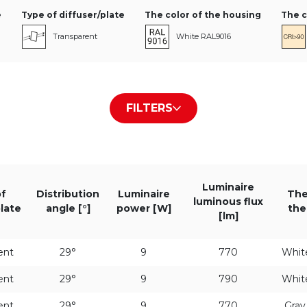
e
Type of diffuser/plate
The color of the housing
The c
Transparent
White RAL9016
Black RAL9005
FILTERS
Gray RAL9006
Luminous flux level
Distribution angle [°]
Luminaire 
Luminaire
f
Distribution
HE
Luminaire
29°
The
luminous flux
plate
angle [°]
power [W]
the
[lm]
ST
57°
ent
29°
9
770
Whit
ent
29°
9
790
Whit
ent
29°
9
770
Gra