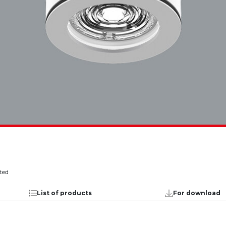
ted
List of products
For download