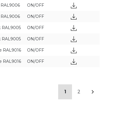
y RAL9006
ON/OFF
y RAL9006
ON/OFF
k RAL9005
ON/OFF
k RAL9005
ON/OFF
e RAL9016
ON/OFF
e RAL9016
ON/OFF
1
2