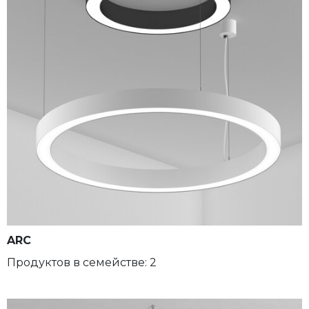
ARC
Продуктов в семействе: 2