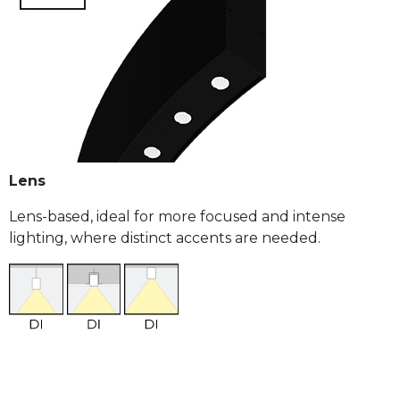
Lens
Lens-based, ideal for more focused and intense
lighting, where distinct accents are needed.