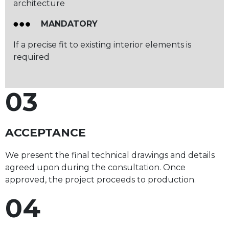
architecture
MANDATORY
If a precise fit to existing interior elements is
required
03
ACCEPTANCE
We present the final technical drawings and details
agreed upon during the consultation. Once
approved, the project proceeds to production.
04