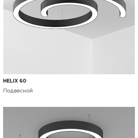
HELIX 60
Подвесной