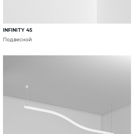
INFINITY 45
Подвесной