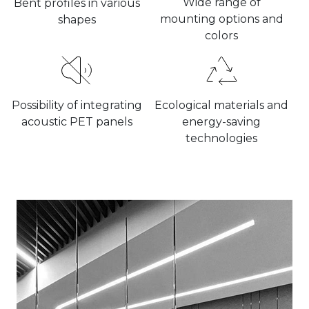
Wide range of
Bent profiles in various
mounting options and
shapes
colors
Possibility of integrating
Ecological materials and
acoustic PET panels
energy-saving
technologies