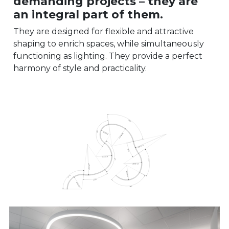
demanding projects – they are
an integral part of them.
They are designed for flexible and attractive
shaping to enrich spaces, while simultaneously
functioning as lighting. They provide a perfect
harmony of style and practicality.