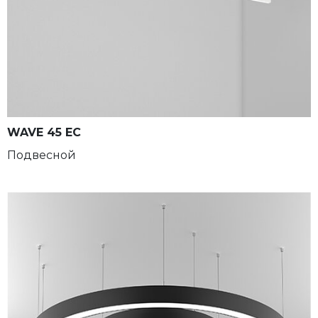
WAVE 45 EC
Подвесной