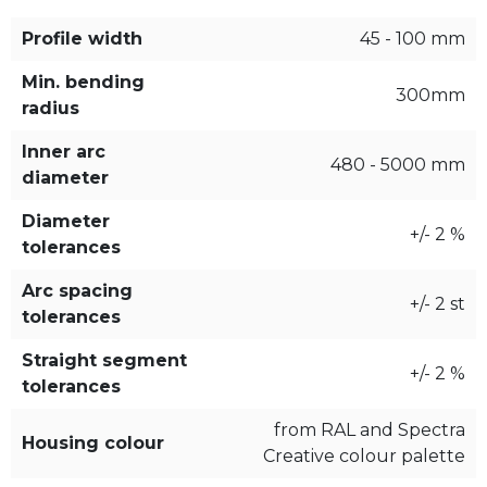
Profile width
45 - 100 mm
Min. bending
300mm
radius
Inner arc
480 - 5000 mm
diameter
Diameter
+/- 2 %
tolerances
Arc spacing
+/- 2 st
tolerances
Straight segment
+/- 2 %
tolerances
from RAL and Spectra
Housing colour
Creative colour palette