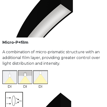
Micro-P+film
A combination of micro-prismatic structure with an
additional film layer, providing greater control over
light distribution and intensity.