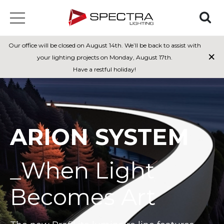
Our office will be closed on August 14th. We’ll be back to assist with
×
your lighting projects on Monday, August 17th.
Have a restful holiday!
ARION SYSTEM
_When Light
Becomes Art