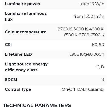
Luminaire power
from 10 W/m
Luminaire luminous
from 1300 lm/m
flux
2700 K, 3000 K, 4000 K,
Colour temperature
6500 K, 2700-6500 K
CRI
80, 90
Lifetime LED
L90B10@60.000h
Light source energy
C, D
efficiency class
SDCM
3
Control type
On/Off, DALI, Casambi
TECHNICAL PARAMETERS