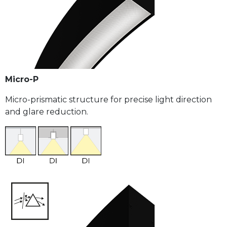
Micro-P
Micro-prismatic structure for precise light direction
and glare reduction.