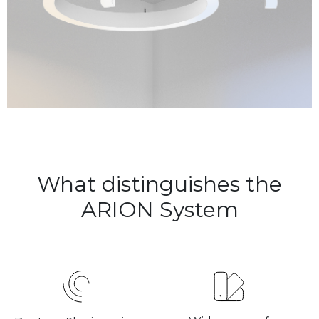
What distinguishes the
ARION System