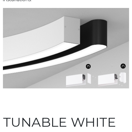
TUNABLE WHITE