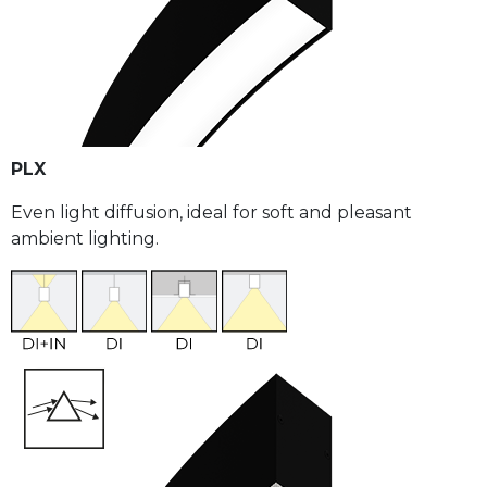
PLX
Even light diffusion, ideal for soft and pleasant
ambient lighting.