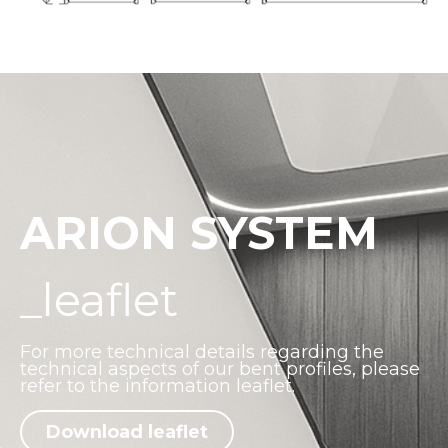
ARION SYSTEM
_leaflet
For more technical details regarding the
technical aspects of our bent profiles, please
refer to the information leaflet.
Download leaflet