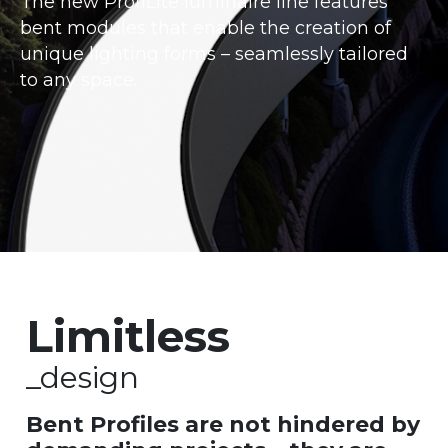
The new ProfiLite luminaire line features
bent modules that enable the creation of
unique lighting forms – seamlessly tailored
to any space.
Limitless
_design
Bent Profiles are not hindered by