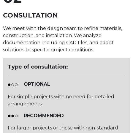
CONSULTATION
We meet with the design team to refine materials,
construction, and installation. We analyze
documentation, including CAD files, and adapt
solutions to specific project conditions.
Type of consultation:
OPTIONAL
For simple projects with no need for detailed
arrangements.
RECOMMENDED
For larger projects or those with non-standard