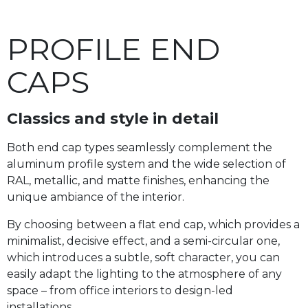
PROFILE END
CAPS
Classics and style in detail
Both end cap types seamlessly complement the
aluminum profile system and the wide selection of
RAL, metallic, and matte finishes, enhancing the
unique ambiance of the interior.
By choosing between a flat end cap, which provides a
minimalist, decisive effect, and a semi-circular one,
which introduces a subtle, soft character, you can
easily adapt the lighting to the atmosphere of any
space – from office interiors to design-led
installations.