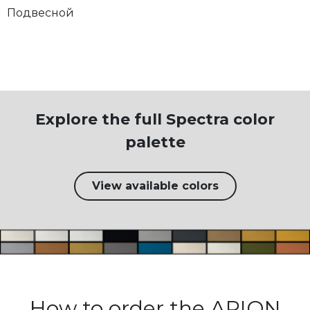
Подвесной
Explore the full Spectra color
palette
View available colors
How to order the ARION