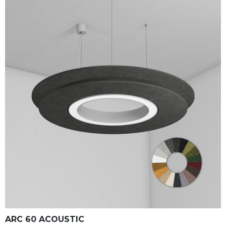
ARC 60 ACOUSTIC