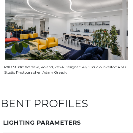
R&D Studio Warsaw, Poland, 2024 Designer: R&D Studio Investor: R&D
Studio Photographer: Adam Grzesik
BENT PROFILES
LIGHTING PARAMETERS