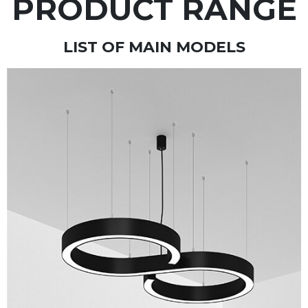
PRODUCT RANGE
LIST OF MAIN MODELS