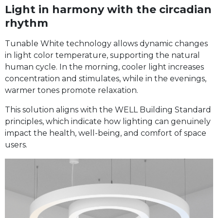
Light in harmony with the circadian
rhythm
Tunable White technology allows dynamic changes
in light color temperature, supporting the natural
human cycle. In the morning, cooler light increases
concentration and stimulates, while in the evenings,
warmer tones promote relaxation.
This solution aligns with the WELL Building Standard
principles, which indicate how lighting can genuinely
impact the health, well-being, and comfort of space
users.