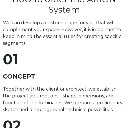
System
We can develop a custom shape for you that will
complement your space. However, it is important to
keep in mind the essential rules for creating specific
segments.
01
CONCEPT
Together with the client or architect, we establish
the project assumptions – shape, dimensions, and
function of the luminaires. We prepare a preliminary
sketch and discuss general technical possibilities.
02