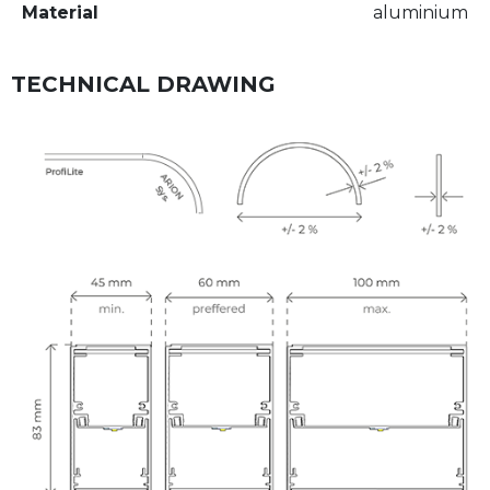
Material
aluminium
TECHNICAL DRAWING