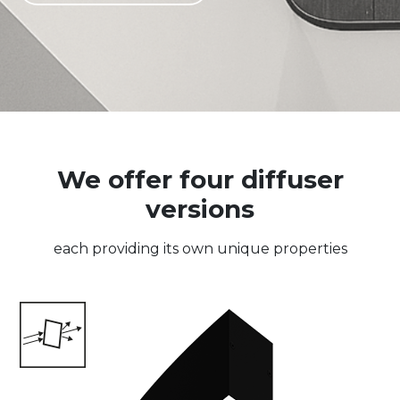
We offer four diffuser
versions
each providing its own unique properties