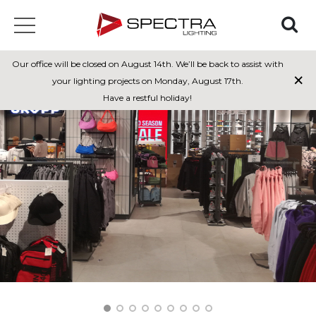
Our office will be closed on August 14th. We’ll be back to assist with
×
your lighting projects on Monday, August 17th.
Have a restful holiday!