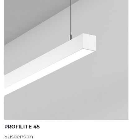
PROFILITE 45
Suspension