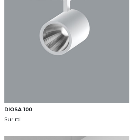
DIOSA 100
Sur rail