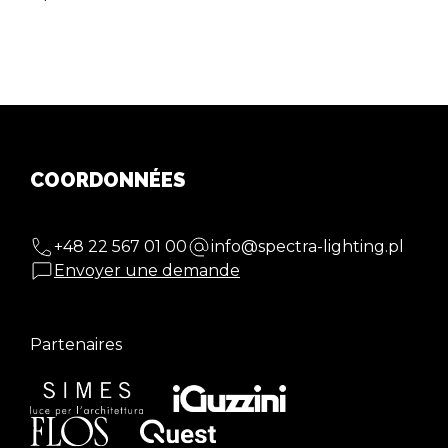
COORDONNÉES
+48 22 567 01 00
info@spectra-lighting.pl
Envoyer une demande
Partenaires