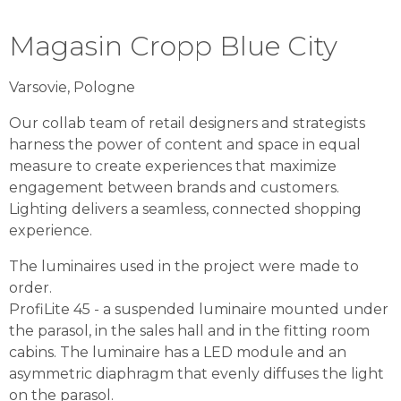
Magasin Cropp Blue City
Varsovie, Pologne
Our collab team of retail designers and strategists
harness the power of content and space in equal
measure to create experiences that maximize
engagement between brands and customers.
Lighting delivers a seamless, connected shopping
experience.
The luminaires used in the project were made to
order.
ProfiLite 45 - a suspended luminaire mounted under
the parasol, in the sales hall and in the fitting room
cabins. The luminaire has a LED module and an
asymmetric diaphragm that evenly diffuses the light
on the parasol.