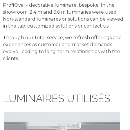
ProfiOval - decorative luminaire, bespoke. In the
showroom, 2.4 m and 3.6 m luminaries were used.
Non-standard luminaires or solutions can be viewed
in the tab: customized solutions or contact us.
Through our total service, we refresh offerings and
experiences as customer and market demands
evolve, leading to long-term relationships with the
clients.
LUMINAIRES UTILISÉS