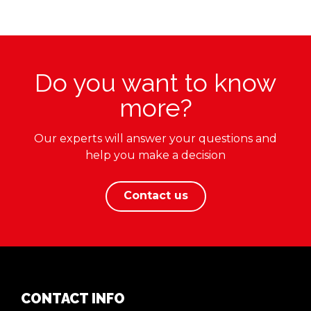
Do you want to know
more?
Our experts will answer your questions and
help you make a decision
Contact us
CONTACT INFO