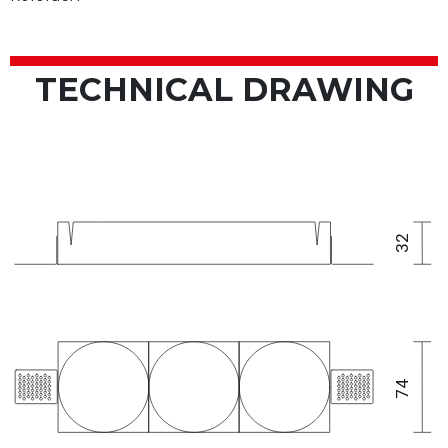
TECHNICAL DRAWING