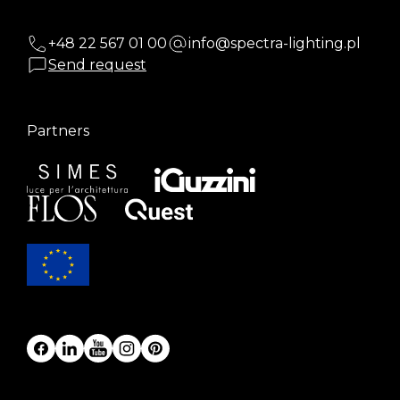
+48 22 567 01 00
info@spectra-lighting.pl
Send request
Partners