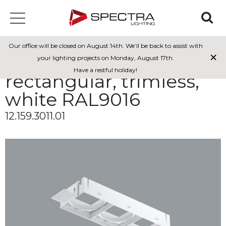
Installation bracket for
Our office will be closed on August 14th. We’ll be back to assist with
×
Mexa 70, 3-modules,
your lighting projects on Monday, August 17th.
Have a restful holiday!
rectangular, trimless,
white RAL9016
12.159.3011.01