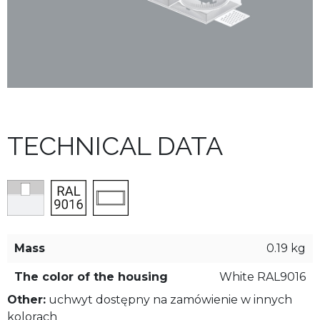
TECHNICAL DATA
Mass
0.19 kg
The color of the housing
White RAL9016
Other:
uchwyt dostępny na zamówienie w innych
kolorach