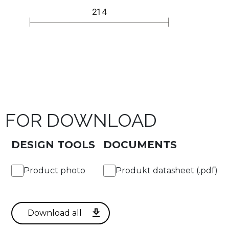
FOR DOWNLOAD
DESIGN TOOLS
DOCUMENTS
Product photo
Produkt datasheet (.pdf)